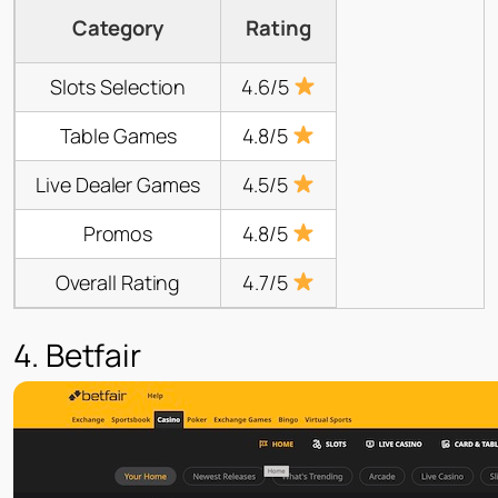
Category
Rating
Slots Selection
4.6/5
Table Games
4.8/5
Live Dealer Games
4.5/5
Promos
4.8/5
Overall Rating
4.7/5
4. Betfair