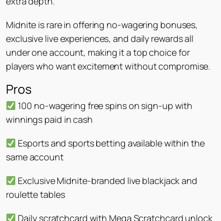
extra depth.
Midnite is rare in offering no-wagering bonuses,
exclusive live experiences, and daily rewards all
under one account, making it a top choice for
players who want excitement without compromise.
Pros
100 no-wagering free spins on sign-up with
winnings paid in cash
Esports and sports betting available within the
same account
Exclusive Midnite-branded live blackjack and
roulette tables
Daily scratchcard with Mega Scratchcard unlock