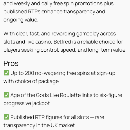
and weekly and daily free spin promotions plus
published RTPs enhance transparency and
ongoing value.
With clear, fast, and rewarding gameplay across
slots and live casino, Betfred is a reliable choice for
players seeking control, speed, and long-term value.
Pros
Up to 200 no-wagering free spins at sign-up
with choice of package
Age of the Gods Live Roulette links to six-figure
progressive jackpot
Published RTP figures for all slots — rare
transparency in the UK market