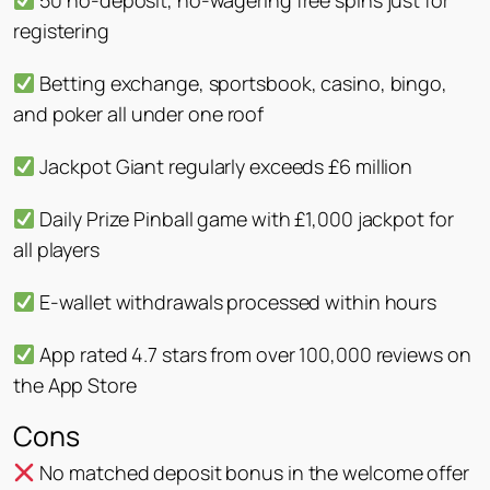
50 no-deposit, no-wagering free spins just for
registering
Betting exchange, sportsbook, casino, bingo,
and poker all under one roof
Jackpot Giant regularly exceeds £6 million
Daily Prize Pinball game with £1,000 jackpot for
all players
E-wallet withdrawals processed within hours
App rated 4.7 stars from over 100,000 reviews on
the App Store
Cons
No matched deposit bonus in the welcome offer