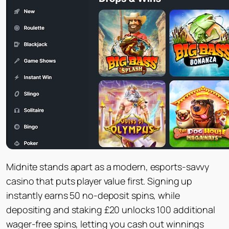
Midnite stands apart as a modern, esports-savvy
casino that puts player value first. Signing up
instantly earns 50 no-deposit spins, while
depositing and staking £20 unlocks 100 additional
wager-free spins, letting you cash out winnings