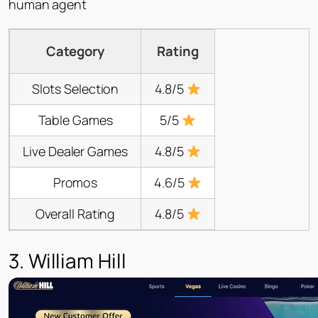
human agent
Category
Rating
Slots Selection
4.8/5
Table Games
5/5
Live Dealer Games
4.8/5
Promos
4.6/5
Overall Rating
4.8/5
3. William Hill