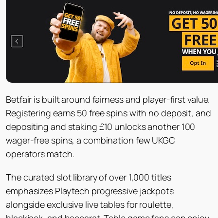
Betfair is built around fairness and player-first value.
Registering earns 50 free spins with no deposit, and
depositing and staking £10 unlocks another 100
wager-free spins, a combination few UKGC
operators match.
The curated slot library of over 1,000 titles
emphasizes Playtech progressive jackpots
alongside exclusive live tables for roulette,