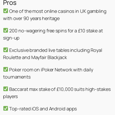
Pros
One of the most online casinos in UK gambling
with over 90 years heritage
200 no-wagering free spins for a £10 stake at
sign-up
Exclusive branded live tables including Royal
Roulette and Mayfair Blackjack
Poker room on iPoker Network with daily
tournaments
Baccarat max stake of £10,000 suits high-stakes
players
Top-rated iOS and Android apps