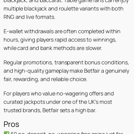
blackjack, and baccarat. Table game fans can enjoy
multiple blackjack and roulette variants with both
RNG and live formats.
E-wallet withdrawals are often completed within
hours, giving players rapid access to winnings,
while card and bank methods are slower.
Regular promotions, transparent bonus conditions,
and high-quality gameplay make Betfair a genuinely
fair, rewarding, and reliable choice.
For players who value no-wagering offers and
curated jackpots under one of the UK’s most
trusted brands, Betfair sets a high bar.
Pros