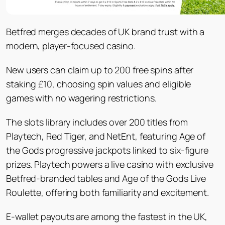
Betfred merges decades of UK brand trust with a
modern, player-focused casino.
New users can claim up to 200 free spins after
staking £10, choosing spin values and eligible
games with no wagering restrictions.
The slots library includes over 200 titles from
Playtech, Red Tiger, and NetEnt, featuring Age of
the Gods progressive jackpots linked to six-figure
prizes. Playtech powers a live casino with exclusive
Betfred-branded tables and Age of the Gods Live
Roulette, offering both familiarity and excitement.
E-wallet payouts are among the fastest in the UK,