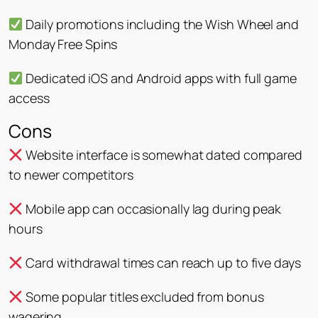
Daily promotions including the Wish Wheel and
Monday Free Spins
Dedicated iOS and Android apps with full game
access
Cons
Website interface is somewhat dated compared
to newer competitors
Mobile app can occasionally lag during peak
hours
Card withdrawal times can reach up to five days
Some popular titles excluded from bonus
wagering