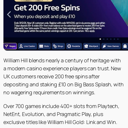
William Hill blends nearly a century of heritage with
a modern casino experience players can trust. New
UK customers receive 200 free spins after
depositing and staking £10 on Big Bass Splash, with
no wagering requirements on winnings.
Over 700 games include 400+ slots from Playtech,
NetEnt, Evolution, and Pragmatic Play, plus
exclusive titles like William Hill Gold: Link and Win.