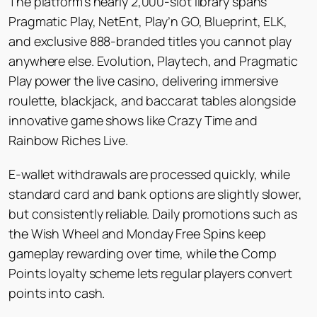
The platform’s nearly 2,000-slot library spans
Pragmatic Play, NetEnt, Play’n GO, Blueprint, ELK,
and exclusive 888-branded titles you cannot play
anywhere else. Evolution, Playtech, and Pragmatic
Play power the live casino, delivering immersive
roulette, blackjack, and baccarat tables alongside
innovative game shows like Crazy Time and
Rainbow Riches Live.
E-wallet withdrawals are processed quickly, while
standard card and bank options are slightly slower,
but consistently reliable. Daily promotions such as
the Wish Wheel and Monday Free Spins keep
gameplay rewarding over time, while the Comp
Points loyalty scheme lets regular players convert
points into cash.