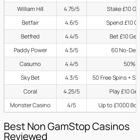
William Hill
4.75/5
Stake £10 Ge
Betfair
4.6/5
Spend £10 Ge
Betfred
4.4/5
Bet £10 Get
Paddy Power
4.5/5
60 No-Depo
Casumo
4.4/5
50% u
Sky Bet
4.3/5
50 Free Spins + S
Coral
4.25/5
Play £10 Get
Monster Casino
4/5
Up to £1000 Bon
Best Non GamStop Casinos
Reviewed