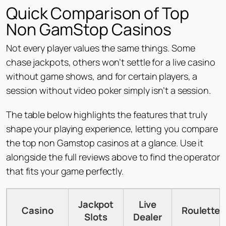
Quick Comparison of Top
Non GamStop Casinos
Not every player values the same things. Some
chase jackpots, others won’t settle for a live casino
without game shows, and for certain players, a
session without video poker simply isn’t a session.
The table below highlights the features that truly
shape your playing experience, letting you compare
the top non Gamstop casinos at a glance. Use it
alongside the full reviews above to find the operator
that fits your game perfectly.
Jackpot
Live
Casino
Roulette
Slots
Dealer