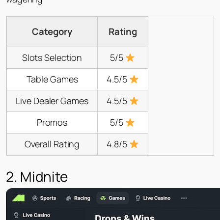
Category
Rating
Slots Selection
5/5
Table Games
4.5/5
Live Dealer Games
4.5/5
Promos
5/5
Overall Rating
4.8/5
2. Midnite