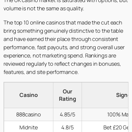
The UK casino market is saturated with options, but
volume is not the same as quality.
The top 10 online casinos that made the cut each
bring something genuinely distinctive to the table
and have earned their place through consistent
performance, fast payouts, and strong overall user
experience, not marketing spend. Rankings are
reviewed regularly to reflect changes in bonuses,
features, and site performance.
Our
Casino
Sign-
Rating
888casino
4.85/5
100% Matc
Midnite
4.8/5
Bet £20 Get