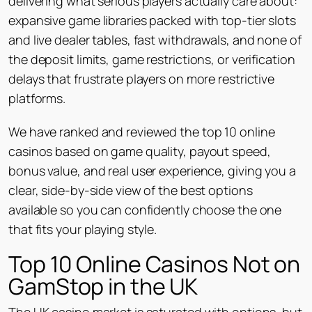
delivering what serious players actually care about:
expansive game libraries packed with top-tier slots
and live dealer tables, fast withdrawals, and none of
the deposit limits, game restrictions, or verification
delays that frustrate players on more restrictive
platforms.
We have ranked and reviewed the top 10 online
casinos based on game quality, payout speed,
bonus value, and real user experience, giving you a
clear, side-by-side view of the best options
available so you can confidently choose the one
that fits your playing style.
Top 10 Online Casinos Not on
GamStop in the UK