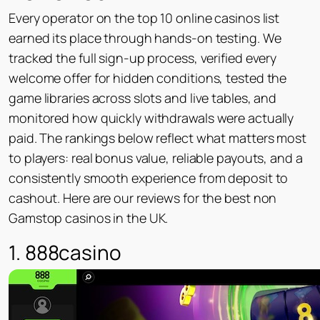
Every operator on the top 10 online casinos list
earned its place through hands-on testing. We
tracked the full sign-up process, verified every
welcome offer for hidden conditions, tested the
game libraries across slots and live tables, and
monitored how quickly withdrawals were actually
paid. The rankings below reflect what matters most
to players: real bonus value, reliable payouts, and a
consistently smooth experience from deposit to
cashout. Here are our reviews for the best non
Gamstop casinos in the UK.
1. 888casino