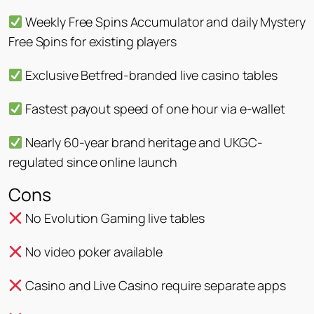
Weekly Free Spins Accumulator and daily Mystery
Free Spins for existing players
Exclusive Betfred-branded live casino tables
Fastest payout speed of one hour via e-wallet
Nearly 60-year brand heritage and UKGC-
regulated since online launch
Cons
No Evolution Gaming live tables
No video poker available
Casino and Live Casino require separate apps