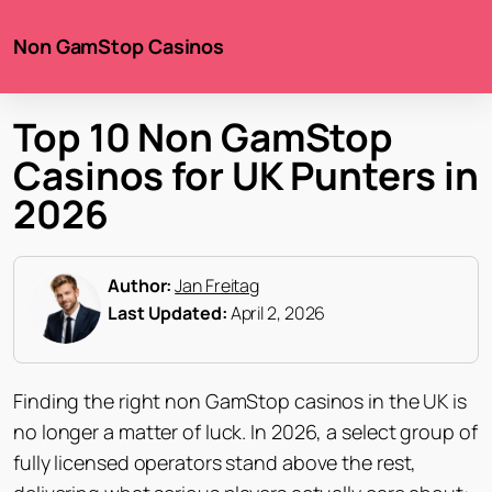
Non GamStop Casinos
Top 10 Non GamStop
Casinos for UK Punters in
2026
Author:
Jan Freitag
Last Updated:
April 2, 2026
Finding the right non GamStop casinos in the UK is
no longer a matter of luck. In 2026, a select group of
fully licensed operators stand above the rest,