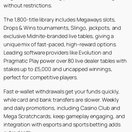
without restrictions.
The 1,800-title library includes Megaways slots,
Drops & Wins tournaments, Slingo, jackpots, and
exclusive Midnite-branded live tables, giving a
unique mix of fast-paced, high-reward options.
Leading software providers like Evolution and
Pragmatic Play power over 80 live dealer tables with
stakes up to £5,000 and uncapped winnings,
perfect for competitive players.
Fast e-wallet withdrawals get your funds quickly,
while card and bank transfers are slower. Weekly
and daily promotions, including Casino Club and
Mega Scratchcards, keep gameplay engaging, and
integration with esports and sports betting adds