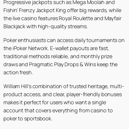
Progressive jackpots such as Mega Moolah and
Fishin’ Frenzy Jackpot King offer big rewards, while
the live casino features Royal Roulette and Mayfair
Blackjack with high-quality streams.
Poker enthusiasts can access daily tournaments on
the iPoker Network. E-wallet payouts are fast,
traditional methods reliable, and monthly prize
draws and Pragmatic Play Drops & Wins keep the
action fresh.
William Hill’s combination of trusted heritage, multi-
product access, and clear, player-friendly bonuses
makes it perfect for users who want a single
account that covers everything from casino to
poker to sportsbook.