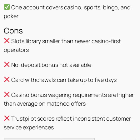
One account covers casino, sports, bingo, and
poker
Cons
Slots library smaller than newer casino-first
operators
No-deposit bonus not available
Card withdrawals can take up to five days
Casino bonus wagering requirements are higher
than average on matched offers
Trustpilot scores reflect inconsistent customer
service experiences