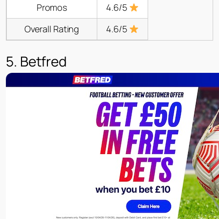
Promos
4.6/5
Overall Rating
4.6/5
5. Betfred