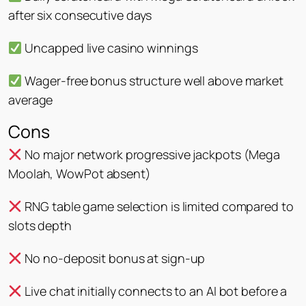
after six consecutive days
Uncapped live casino winnings
Wager-free bonus structure well above market
average
Cons
No major network progressive jackpots (Mega
Moolah, WowPot absent)
RNG table game selection is limited compared to
slots depth
No no-deposit bonus at sign-up
Live chat initially connects to an AI bot before a