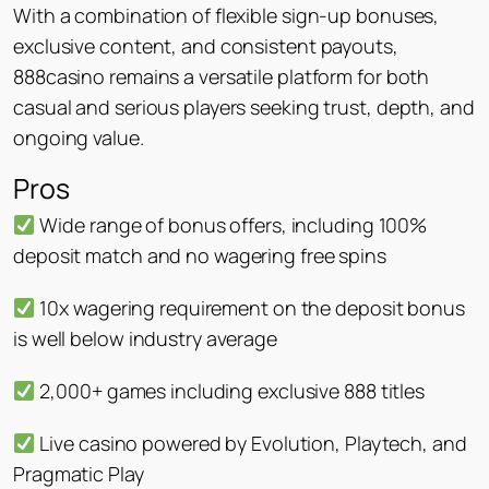
With a combination of flexible sign-up bonuses,
exclusive content, and consistent payouts,
888casino remains a versatile platform for both
casual and serious players seeking trust, depth, and
ongoing value.
Pros
Wide range of bonus offers, including 100%
deposit match and no wagering free spins
10x wagering requirement on the deposit bonus
is well below industry average
2,000+ games including exclusive 888 titles
Live casino powered by Evolution, Playtech, and
Pragmatic Play