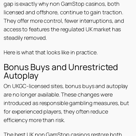
gap is exactly why non GamStop casinos, both
licensed and offshore, continue to gain traction.
They offer more control, fewer interruptions, and
access to features the regulated UK market has
steadily removed.
Here is what that looks like in practice.
Bonus Buys and Unrestricted
Autoplay
On UKGC-licensed sites, bonus buys and autoplay
are no longer available. These changes were
introduced as responsible gambling measures, but
for experienced players, they often reduce
efficiency more than risk.
The best UK non GamStop casinos restore both.