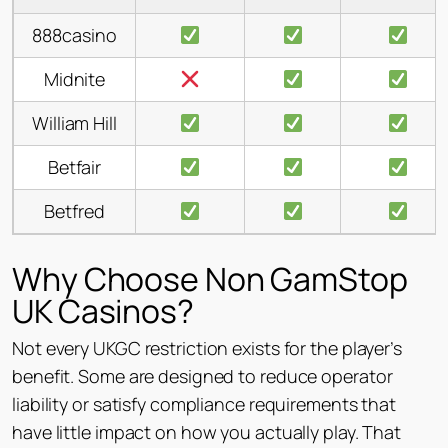
888casino
Midnite
William Hill
Betfair
Betfred
Why Choose Non GamStop
UK Casinos?
Not every UKGC restriction exists for the player’s
benefit. Some are designed to reduce operator
liability or satisfy compliance requirements that
have little impact on how you actually play. That