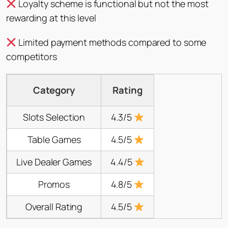
Loyalty scheme is functional but not the most
rewarding at this level
Limited payment methods compared to some
competitors
Category
Rating
Slots Selection
4.3/5
Table Games
4.5/5
Live Dealer Games
4.4/5
Promos
4.8/5
Overall Rating
4.5/5