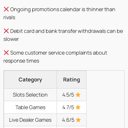
Ongoing promotions calendar is thinner than
rivals
Debit card and bank transfer withdrawals can be
slower
Some customer service complaints about
response times
Category
Rating
Slots Selection
4.5/5
Table Games
4.7/5
Live Dealer Games
4.6/5