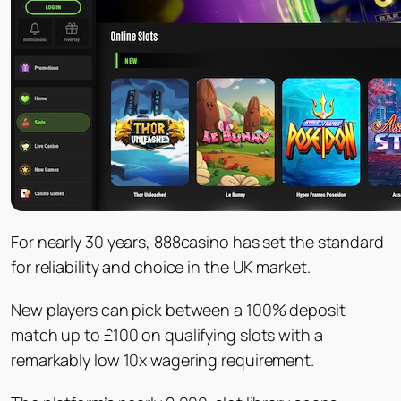
For nearly 30 years, 888casino has set the standard
for reliability and choice in the UK market.
New players can pick between a 100% deposit
match up to £100 on qualifying slots with a
remarkably low 10x wagering requirement.